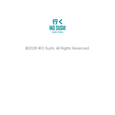
©2026 IKO Sushi. All Rights Reserved.