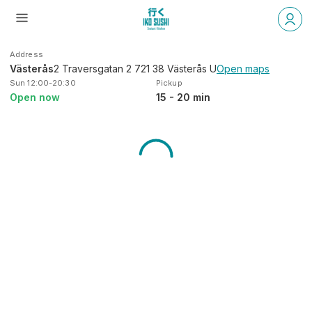
Address
Västerås
2 Traversgatan 2 721 38 Västerås U
Open maps
Sun 12:00-20:30
Pickup
Open now
15 - 20 min